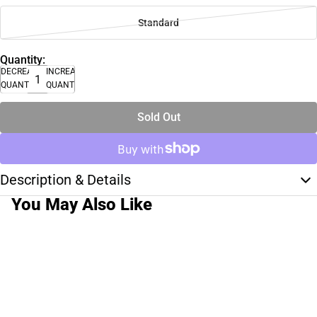
Standard
Quantity:
DECREASE
INCREASE
QUANTITY
QUANTITY
Sold Out
Description & Details
You May Also Like