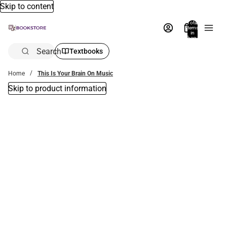
Skip to content
Total
items
in
bag:
0
Search
Textbooks
Home
This Is Your Brain On Music
Skip to product information