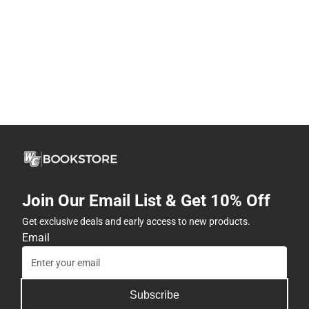
Join Our Email List & Get 10% Off
Get exclusive deals and early access to new products.
Email
Subscribe