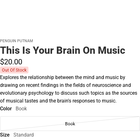
PENGUIN PUTNAM
This Is Your Brain On Music
$20.
00
Out Of Stock
Explores the relationship between the mind and music by
drawing on recent findings in the fields of neuroscience and
evolutionary psychology to discuss such topics as the sources
of musical tastes and the brain's responses to music.
Color
Book
Book
Size
Standard