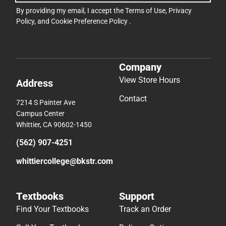
By providing my email, I accept the
Terms of Use
,
Privacy
Policy
, and
Cookie Preference Policy
.
Company
View Store Hours
Address
Contact
7214 S Painter Ave
Campus Center
Whittier, CA 90602-1450
(562) 907-4251
whittiercollege@bkstr.com
Textbooks
Support
Find Your Textbooks
Track an Order