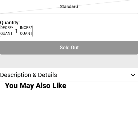
Standard
Quantity:
DECREASE
INCREASE
QUANTITY
QUANTITY
Sold Out
Description & Details
You May Also Like