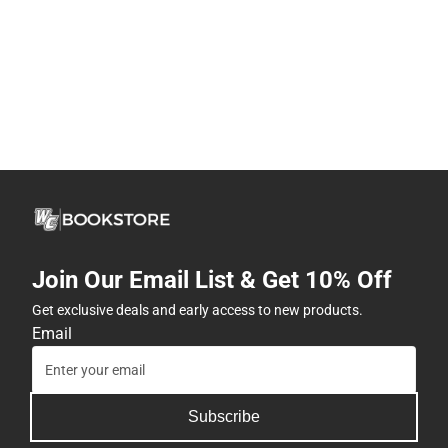
Join Our Email List & Get 10% Off
Get exclusive deals and early access to new products.
Email
Subscribe