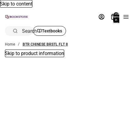
Skip to content
Total
items
in
bag:
0
Search
Textbooks
Home
BTR CHINESE BRSTL FLT 8
Skip to product information