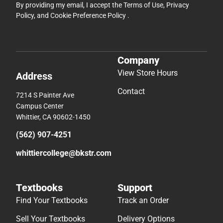
By providing my email, I accept the
Terms of Use
,
Privacy
Policy
, and
Cookie Preference Policy
.
Company
View Store Hours
Address
Contact
7214 S Painter Ave
Campus Center
Whittier, CA 90602-1450
(562) 907-4251
whittiercollege@bkstr.com
Textbooks
Support
Find Your Textbooks
Track an Order
Sell Your Textbooks
Delivery Options