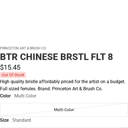
PRINCETON ART & BRUSH CO.
BTR CHINESE BRSTL FLT 8
$15.
45
Out Of Stock
High quality bristle affordably priced for the artist on a budget.
Full sized ferrules. Brand: Princeton Art & Brush Co.
Color
Multi Color
Multi Color
Size
Standard