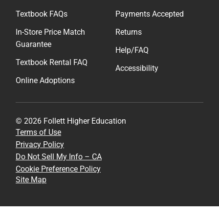
Textbook FAQs
Payments Accepted
In-Store Price Match
Returns
Guarantee
Help/FAQ
Textbook Rental FAQ
Accessibility
Online Adoptions
© 2026 Follett Higher Education
Terms of Use
Privacy Policy
Do Not Sell My Info – CA
Cookie Preference Policy
Site Map