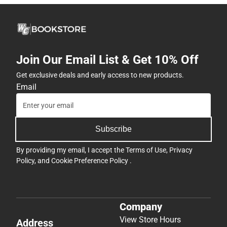
Join Our Email List & Get 10% Off
Get exclusive deals and early access to new products.
Email
Subscribe
By providing my email, I accept the
Terms of Use
,
Privacy
Policy
, and
Cookie Preference Policy
.
Company
View Store Hours
Address