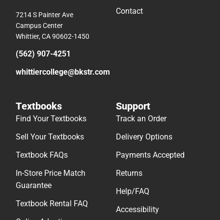
Contact
7214 S Painter Ave
Campus Center
Whittier, CA 90602-1450
(562) 907-4251
whittiercollege@bkstr.com
Textbooks
Support
Find Your Textbooks
Track an Order
Sell Your Textbooks
Delivery Options
Textbook FAQs
Payments Accepted
In-Store Price Match
Returns
Guarantee
Help/FAQ
Textbook Rental FAQ
Accessibility