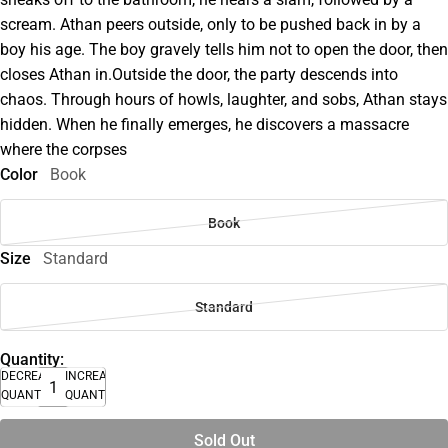
scream. Athan peers outside, only to be pushed back in by a
boy his age. The boy gravely tells him not to open the door, then
closes Athan in.Outside the door, the party descends into
chaos. Through hours of howls, laughter, and sobs, Athan stays
hidden. When he finally emerges, he discovers a massacre
where the corpses
Color
Book
Book
Size
Standard
Standard
Quantity:
DECREASE
INCREASE
QUANTITY
QUANTITY
Sold Out