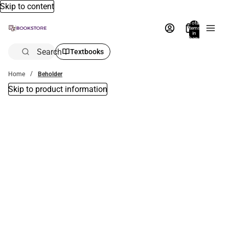
Skip to content
Total
items
in
bag:
0
Search
Textbooks
Home
Beholder
Skip to product information