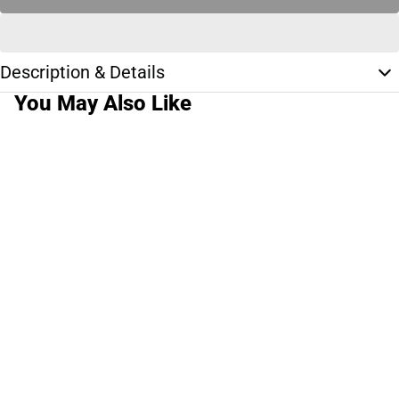
Description & Details
You May Also Like