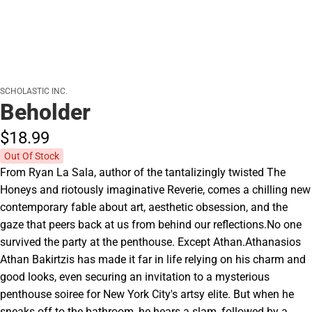
SCHOLASTIC INC.
Beholder
$18.
99
Out Of Stock
From Ryan La Sala, author of the tantalizingly twisted The
Honeys and riotously imaginative Reverie, comes a chilling new
contemporary fable about art, aesthetic obsession, and the
gaze that peers back at us from behind our reflections.No one
survived the party at the penthouse. Except Athan.Athanasios
Athan Bakirtzis has made it far in life relying on his charm and
good looks, even securing an invitation to a mysterious
penthouse soiree for New York City's artsy elite. But when he
sneaks off to the bathroom, he hears a slam, followed by a