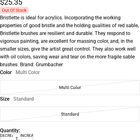
$25.
35
Out Of Stock
Bristlette is ideal for acrylics. Incorporating the working
properties of good bristle and the holding qualities of red sable,
Bristlette brushes are resilient and durable. They respond to
vigorous painting, are excellent for massing color, and, in the
smaller sizes, give the artist great control. They also work well
with oil colors, saving wear and tear on the more fragile sable
brushes. Brand: Grumbacher
Color
Multi Color
Multi Color
Size
Standard
Standard
Quantity:
DECREASE
INCREASE