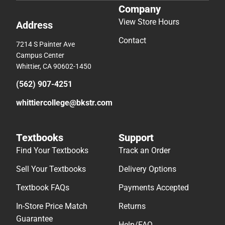
Company
View Store Hours
Address
Contact
7214 S Painter Ave
Campus Center
Whittier, CA 90602-1450
(562) 907-4251
whittiercollege@bkstr.com
Textbooks
Support
Find Your Textbooks
Track an Order
Sell Your Textbooks
Delivery Options
Textbook FAQs
Payments Accepted
In-Store Price Match
Returns
Guarantee
Help/FAQ