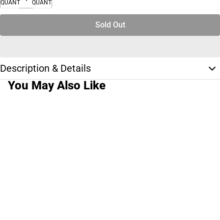
QUANTITY
QUANTITY
Sold Out
Description & Details
You May Also Like