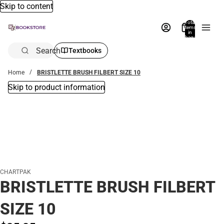
Skip to content
Total
items
in
bag:
0
Search
Textbooks
Home
BRISTLETTE BRUSH FILBERT SIZE 10
Skip to product information
CHARTPAK
BRISTLETTE BRUSH FILBERT
SIZE 10