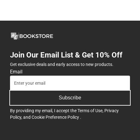
Join Our Email List & Get 10% Off
Get exclusive deals and early access to new products.
Email
Subscribe
By providing my email, I accept the
Terms of Use
,
Privacy
Policy
, and
Cookie Preference Policy
.