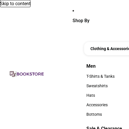
Skip to content
Shop By
Clothing & Accessori
Men
Men
T-Shirts & Tanks
T-Shirts & Tanks
Sweatshirts
Sweatshirts
Hats
Hats
Accessories
Accessories
Bottoms
Bottoms
Sale & Clearance