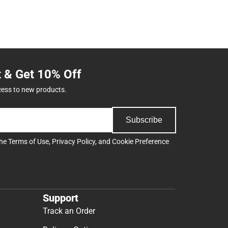
t & Get 10% Off
cess to new products.
Subscribe
the
Terms of Use
,
Privacy Policy
, and
Cookie Preference
Support
Track an Order