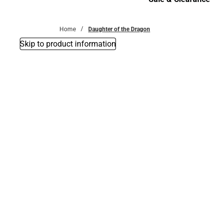
Sale & Clearance
Home
Daughter of the Dragon
Skip to product information