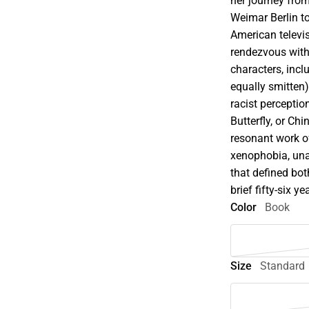
her journey fro
Weimar Berlin t
American televi
rendezvous with
characters, inc
equally smitten)
racist percept
Butterfly, or Ch
resonant work of
xenophobia, un
that defined bo
brief fifty-six y
Color
Book
Size
Standard