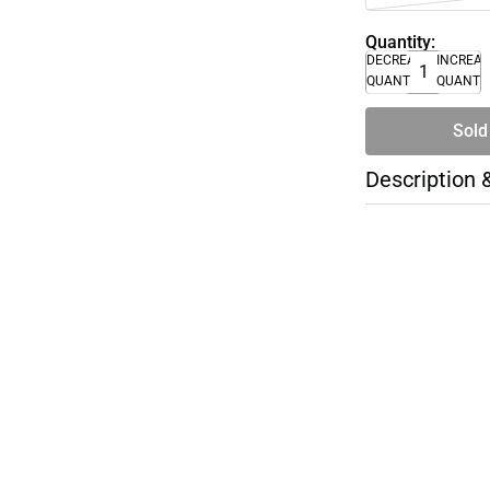
Quantity:
DECREASE
INCREA
QUANTITY
QUANTI
Sold
Description 