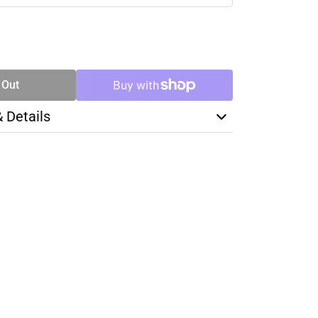
SE
TY
 Out
& Details