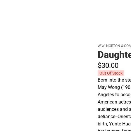
W.W. NORTON & CO
Daughte
$30.
00
Out Of Stock
Born into the s
May Wong (1905
Angeles to bec
American actres
audiences and si
defiance--Orient
birth, Yunte Hua