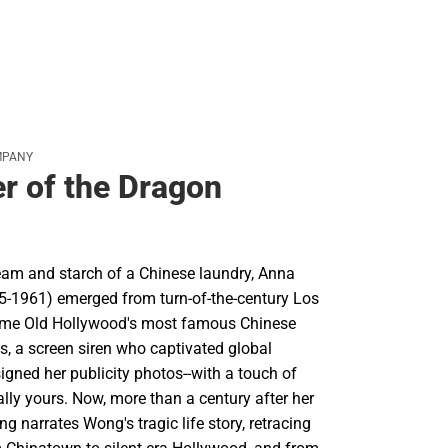
MPANY
r of the Dragon
team and starch of a Chinese laundry, Anna
-1961) emerged from turn-of-the-century Los
ome Old Hollywood's most famous Chinese
s, a screen siren who captivated global
gned her publicity photos--with a touch of
ally yours. Now, more than a century after her
ng narrates Wong's tragic life story, retracing