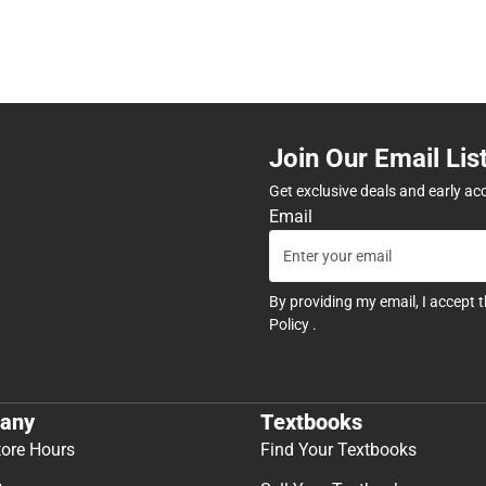
Join Our Email Lis
Get exclusive deals and early ac
Email
By providing my email, I accept 
Policy
.
any
Textbooks
tore Hours
Find Your Textbooks