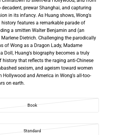
m Chinatown to silent-era Hollywood, and from
o decadent, prewar Shanghai, and capturing
sion in its infancy. As Huang shows, Wong's
 history features a remarkable parade of
luding a smitten Walter Benjamin and (an
 Marlene Dietrich. Challenging the parodically
ions of Wong as a Dragon Lady, Madame
ina Doll, Huang's biography becomes a truly
 history that reflects the raging anti-Chinese
abashed sexism, and ageism toward women
th Hollywood and America in Wong's all-too-
ears on earth.
Book
Standard