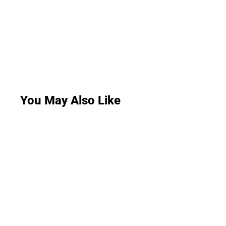
You May Also Like