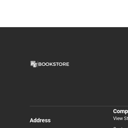
Comp
View S
Address