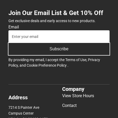
Join Our Email List & Get 10% Off
Get exclusive deals and early access to new products.
Email
Subscribe
By providing my email, I accept the
Terms of Use
,
Privacy
Policy
, and
Cookie Preference Policy
.
Company
View Store Hours
Address
Contact
7214 S Painter Ave
Campus Center