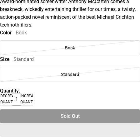
Award-nominated screenwriter Anthony McCarten comes a
breakneck, wickedly entertaining thriller for our times, a twisty,
action-packed novel reminiscent of the best Michael Crichton
technothrillers.
Color
Book
Book
Size
Standard
Standard
Quantity:
DECREASE
INCREASE
QUANTITY
QUANTITY
Sold Out