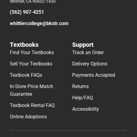
Whittier, CA 90602-1450
(562) 907-4251
whittiercollege@bkstr.com
Textbooks
Support
Find Your Textbooks
Track an Order
Sell Your Textbooks
Delivery Options
Textbook FAQs
Payments Accepted
In-Store Price Match
Returns
Guarantee
Help/FAQ
Textbook Rental FAQ
Accessibility
Online Adoptions