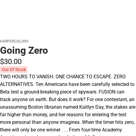
HARPERCOLLINS
Going Zero
$30.
00
Out Of Stock
TWO HOURS TO VANISH. ONE CHANCE TO ESCAPE. ZERO
ALTERNATIVES. Ten Americans have been carefully selected to
Beta test a ground-breaking piece of spyware. FUSION can
track anyone on earth. But does it work? For one contestant, an
unassuming Boston librarian named Kaitlyn Day, the stakes are
far higher than money, and her reasons for entering the test
more personal than anyone imagines. When the timer hits zero,
there will only be one winner . . . From four-time Academy