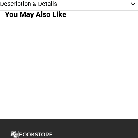
Description & Details
You May Also Like