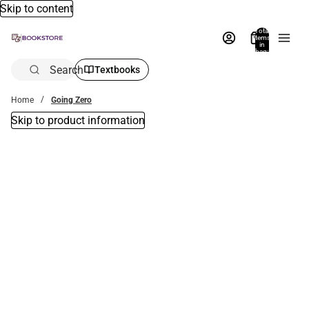
Skip to content
Total
items
in
bag:
0
Search
Textbooks
Home
Going Zero
Skip to product information