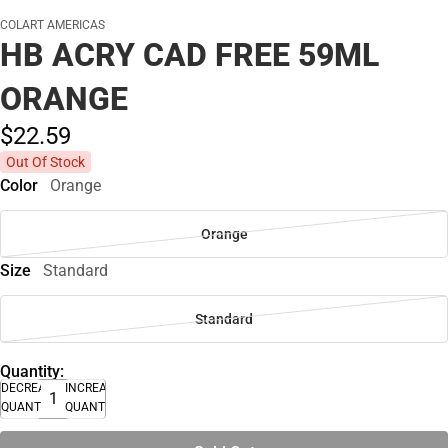
COLART AMERICAS
HB ACRY CAD FREE 59ML
ORANGE
$22.
59
Out Of Stock
Color
Orange
Orange
Size
Standard
Standard
Quantity:
DECREASE
INCREASE
QUANTITY
QUANTITY