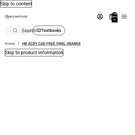
Skip to content
Total
items
in
bag:
0
Search
Textbooks
Home
HB ACRY CAD FREE 59ML ORANGE
Skip to product information