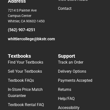
Address
Contact
7214 S Painter Ave
Campus Center
Whittier, CA 90602-1450
(562) 907-4251
whittiercollege@bkstr.com
Textbooks
Support
Find Your Textbooks
Track an Order
Sell Your Textbooks
Delivery Options
Textbook FAQs
Payments Accepted
In-Store Price Match
Returns
Guarantee
Help/FAQ
Textbook Rental FAQ
Accessibility