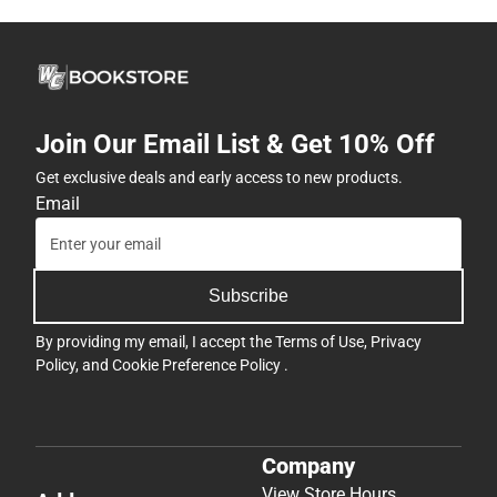
Join Our Email List & Get 10% Off
Get exclusive deals and early access to new products.
Email
Subscribe
By providing my email, I accept the
Terms of Use
,
Privacy
Policy
, and
Cookie Preference Policy
.
Company
View Store Hours