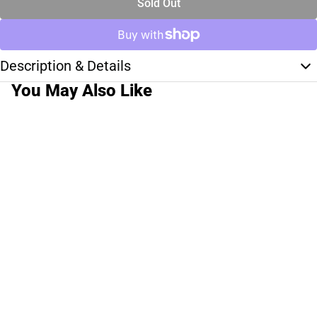
Sold Out
Description & Details
You May Also Like