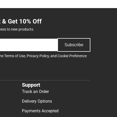
t & Get 10% Off
cess to new products.
Subscribe
the
Terms of Use
,
Privacy Policy
, and
Cookie Preference
Support
Track an Order
Delivery Options
Payments Accepted