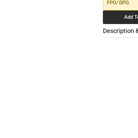
FPO/ DPO.
Add T
Description 