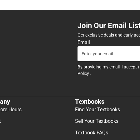
Join Our Email Lis
Get exclusive deals and early ac
Email
By providing my email, I accept 
Policy
.
any
Textbooks
tore Hours
Find Your Textbooks
t
Sell Your Textbooks
Textbook FAQs