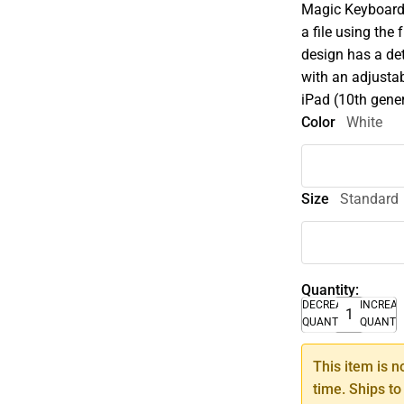
Magic Keyboard 
a file using the
design has a de
with an adjustab
iPad (10th gene
Color
White
Size
Standard
Quantity:
DECREASE
INCREA
QUANTITY
QUANTI
This item is n
time. Ships to