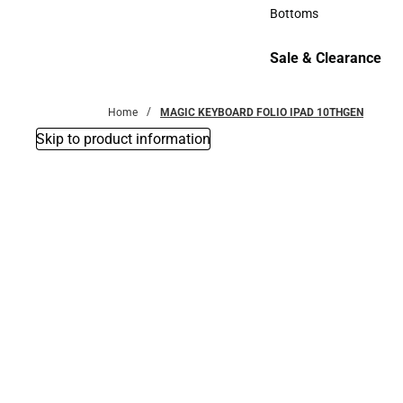
Accessories
Bottoms
Bottoms
Sale & Clearance
Sale & Clearance
Home
MAGIC KEYBOARD FOLIO IPAD 10THGEN
Skip to product information