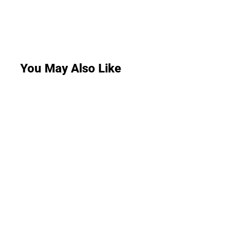
You May Also Like