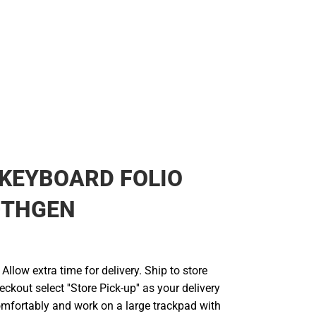
KEYBOARD FOLIO
0THGEN
llow extra time for delivery. Ship to store
ckout select ''Store Pick-up'' as your delivery
omfortably and work on a large trackpad with