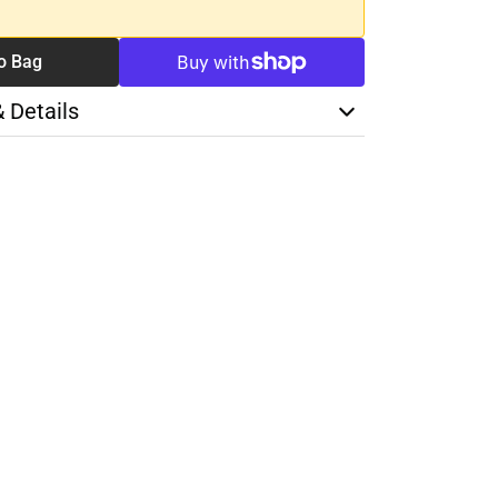
o Bag
& Details