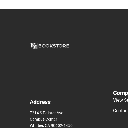
Comp
View S
Address
Contac
7214 S Painter Ave
Campus Center
Whittier, CA 90602-1450