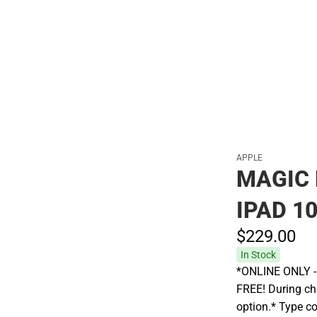
APPLE
MAGIC 
IPAD 1
$229.
00
In Stock
*ONLINE ONLY - A
FREE! During che
option.* Type c