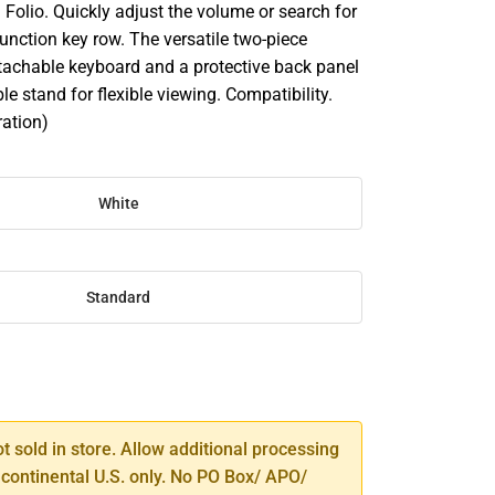
Folio. Quickly adjust the volume or search for
 function key row. The versatile two-piece
tachable keyboard and a protective back panel
le stand for flexible viewing. Compatibility.
ration)
White
Standard
SE
TY
ot sold in store. Allow additional processing
 continental U.S. only. No PO Box/ APO/