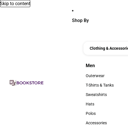
Skip to content
Shop By
Clothing & Accessori
Men
Men
Outerwear
Outerwear
T-Shirts & Tanks
T-Shirts & Tanks
Sweatshirts
Sweatshirts
Hats
Hats
Polos
Polos
Accessories