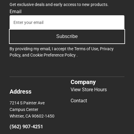
Get exclusive deals and early access to new products.
Email
Subscribe
By providing my email, I accept the
Terms of Use
,
Privacy
Policy
, and
Cookie Preference Policy
.
Company
View Store Hours
Address
Contact
7214 S Painter Ave
Campus Center
Whittier, CA 90602-1450
(562) 907-4251