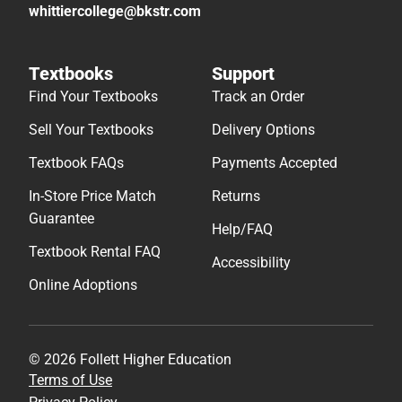
whittiercollege@bkstr.com
Textbooks
Support
Find Your Textbooks
Track an Order
Sell Your Textbooks
Delivery Options
Textbook FAQs
Payments Accepted
In-Store Price Match
Returns
Guarantee
Help/FAQ
Textbook Rental FAQ
Accessibility
Online Adoptions
© 2026 Follett Higher Education
Terms of Use