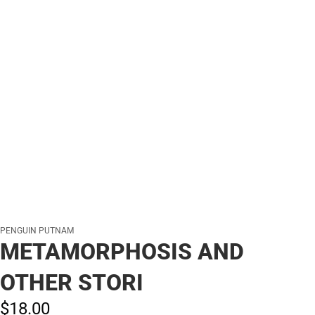
PENGUIN PUTNAM
METAMORPHOSIS AND
OTHER STORI
$18.
00