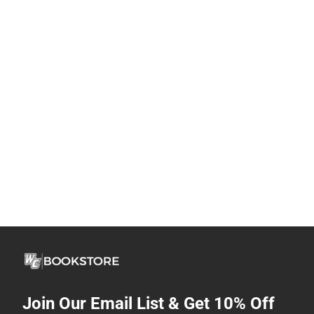
Join Our Email List & Get 10% Off