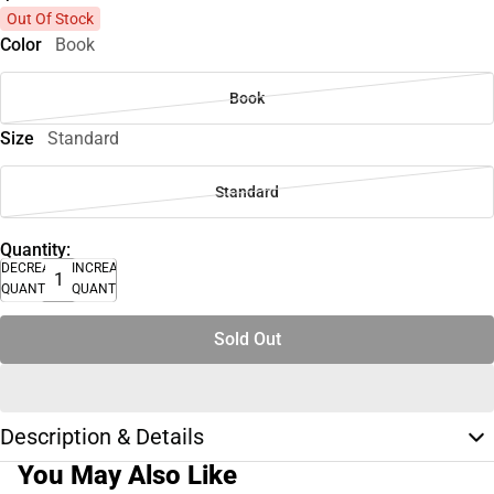
Out Of Stock
Color
Book
Book
Size
Standard
Standard
Quantity:
DECREASE
INCREASE
QUANTITY
QUANTITY
Sold Out
Description & Details
You May Also Like