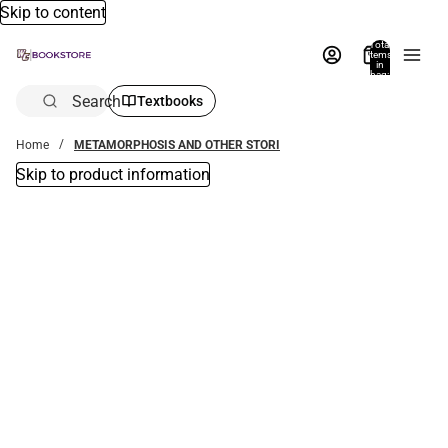
Skip to content
Total
items
in
bag:
0
Search
Textbooks
Home
METAMORPHOSIS AND OTHER STORI
Skip to product information