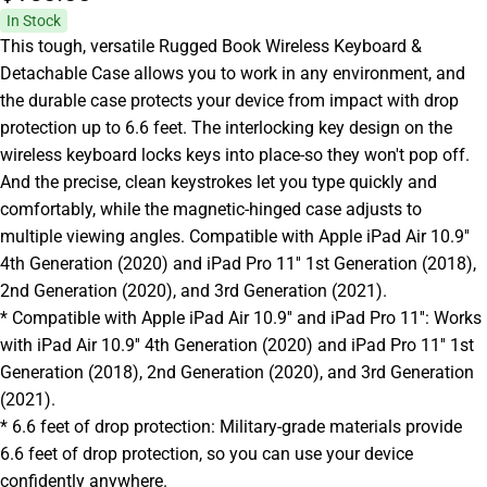
In Stock
This tough, versatile Rugged Book Wireless Keyboard &
Detachable Case allows you to work in any environment, and
the durable case protects your device from impact with drop
protection up to 6.6 feet. The interlocking key design on the
wireless keyboard locks keys into place-so they won't pop off.
And the precise, clean keystrokes let you type quickly and
comfortably, while the magnetic-hinged case adjusts to
multiple viewing angles. Compatible with Apple iPad Air 10.9''
4th Generation (2020) and iPad Pro 11'' 1st Generation (2018),
2nd Generation (2020), and 3rd Generation (2021).
* Compatible with Apple iPad Air 10.9'' and iPad Pro 11'': Works
with iPad Air 10.9'' 4th Generation (2020) and iPad Pro 11'' 1st
Generation (2018), 2nd Generation (2020), and 3rd Generation
(2021).
* 6.6 feet of drop protection: Military-grade materials provide
6.6 feet of drop protection, so you can use your device
confidently anywhere.