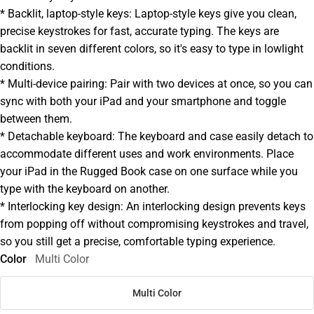
* Backlit, laptop-style keys: Laptop-style keys give you clean,
precise keystrokes for fast, accurate typing. The keys are
backlit in seven different colors, so it's easy to type in lowlight
conditions.
* Multi-device pairing: Pair with two devices at once, so you can
sync with both your iPad and your smartphone and toggle
between them.
* Detachable keyboard: The keyboard and case easily detach to
accommodate different uses and work environments. Place
your iPad in the Rugged Book case on one surface while you
type with the keyboard on another.
* Interlocking key design: An interlocking design prevents keys
from popping off without compromising keystrokes and travel,
so you still get a precise, comfortable typing experience.
Color
Multi Color
Multi Color