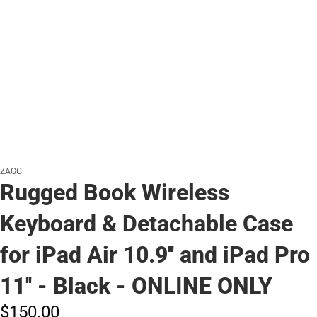
ZAGG
Rugged Book Wireless
Keyboard & Detachable Case
for iPad Air 10.9'' and iPad Pro
11'' - Black - ONLINE ONLY
$150.
00