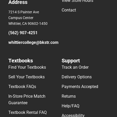
View Store Hours
Address
Contact
7214 S Painter Ave
Campus Center
Whittier, CA 90602-1450
(562) 907-4251
whittiercollege@bkstr.com
Textbooks
Support
Find Your Textbooks
Track an Order
Sell Your Textbooks
Delivery Options
Textbook FAQs
Payments Accepted
In-Store Price Match
Returns
Guarantee
Help/FAQ
Textbook Rental FAQ
Accessibility