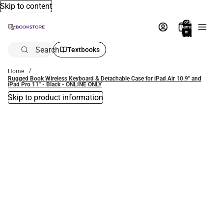
Skip to content
Total
items
in
bag:
0
Search
Textbooks
Home
Rugged Book Wireless Keyboard & Detachable Case for iPad Air 10.9'' and
iPad Pro 11'' - Black - ONLINE ONLY
Skip to product information