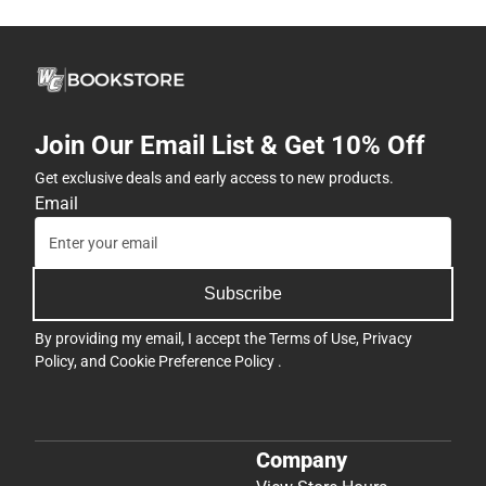
Join Our Email List & Get 10% Off
Get exclusive deals and early access to new products.
Email
Subscribe
By providing my email, I accept the
Terms of Use
,
Privacy
Policy
, and
Cookie Preference Policy
.
Company