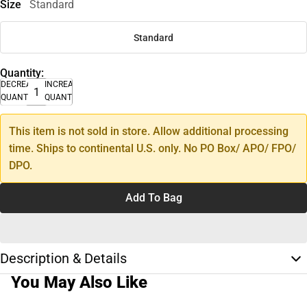
Size
Standard
Standard
Quantity:
DECREASE
INCREASE
QUANTITY
QUANTITY
This item is not sold in store. Allow additional processing
time. Ships to continental U.S. only. No PO Box/ APO/ FPO/
DPO.
Add To Bag
Description & Details
You May Also Like