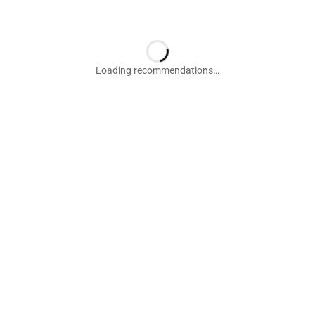
Loading recommendations…