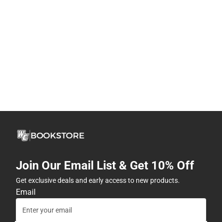
Join Our Email List & Get 10% Off
Get exclusive deals and early access to new products.
Email