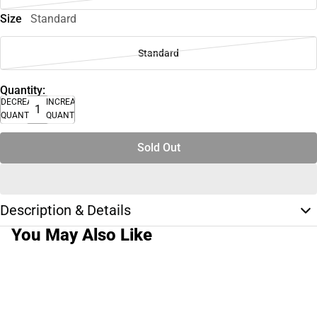
Size
Standard
Standard
Quantity:
DECREASE
INCREASE
QUANTITY
QUANTITY
Sold Out
Description & Details
You May Also Like