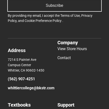
Subscribe
By providing my email, I accept the
Terms of Use
,
Privacy
Policy
, and
Cookie Preference Policy
.
Company
View Store Hours
Address
Contact
7214 S Painter Ave
Campus Center
Whittier, CA 90602-1450
(562) 907-4251
whittiercollege@bkstr.com
Textbooks
Support