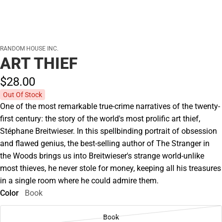
RANDOM HOUSE INC.
ART THIEF
$28.
00
Out Of Stock
One of the most remarkable true-crime narratives of the twenty-
first century: the story of the world's most prolific art thief,
Stéphane Breitwieser. In this spellbinding portrait of obsession
and flawed genius, the best-selling author of The Stranger in
the Woods brings us into Breitwieser's strange world-unlike
most thieves, he never stole for money, keeping all his treasures
in a single room where he could admire them.
Color
Book
Book