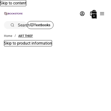
Skip to content
Total
items
in
bag:
0
Search
Textbooks
Home
ART THIEF
Skip to product information