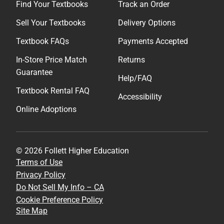
Find Your Textbooks
Track an Order
Sell Your Textbooks
Delivery Options
Textbook FAQs
Payments Accepted
In-Store Price Match
Returns
Guarantee
Help/FAQ
Textbook Rental FAQ
Accessibility
Online Adoptions
© 2026 Follett Higher Education
Terms of Use
Privacy Policy
Do Not Sell My Info – CA
Cookie Preference Policy
Site Map