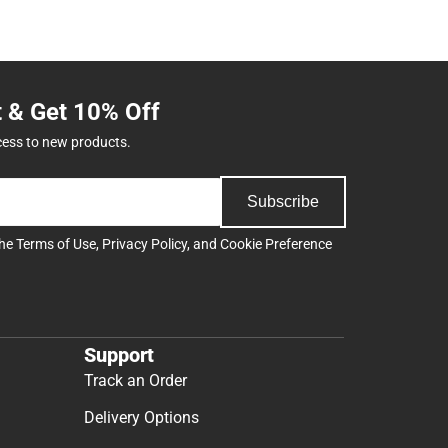
t & Get 10% Off
cess to new products.
Subscribe
the
Terms of Use
,
Privacy Policy
, and
Cookie Preference
Support
Track an Order
Delivery Options