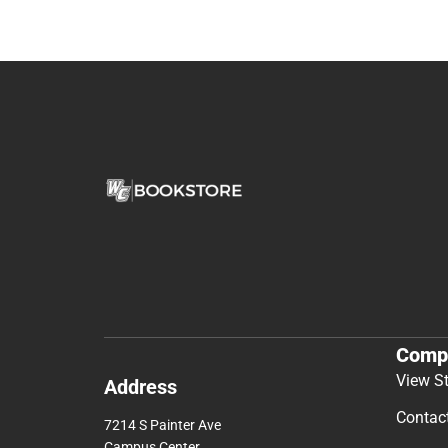
Comp
View S
Address
Contac
7214 S Painter Ave
Campus Center