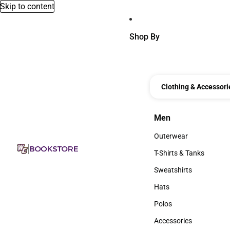
Skip to content
Shop By
Clothing & Accessori
Men
Men
Outerwear
Outerwear
T-Shirts & Tanks
T-Shirts & Tanks
Sweatshirts
Sweatshirts
Hats
Hats
Polos
Polos
Accessories