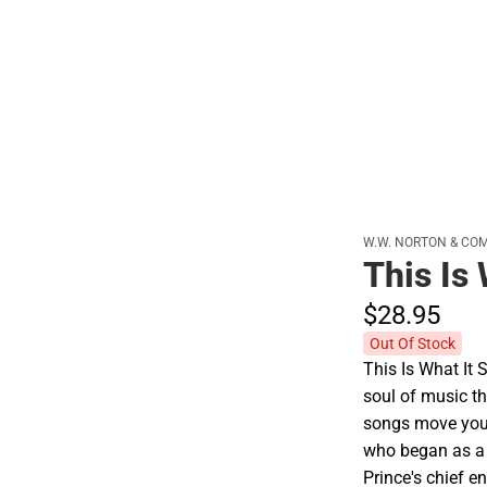
W.W. NORTON & CO
This Is
$28.
95
Out Of Stock
This Is What It 
soul of music th
songs move you. 
who began as a
Prince's chief e