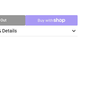
SE
TY
 Out
& Details