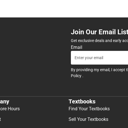
Join Our Email Lis
Get exclusive deals and early ac
Email
By providing my email, I accept 
Policy
.
any
Textbooks
tore Hours
Find Your Textbooks
t
Sell Your Textbooks