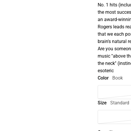
No. 1 hits (incl
the most succes
an award-winnin
Rogers leads re
that we each pos
brain's natural
Are you someone
music ''above the
the neck'' (inst
esoteric
Color
Book
Size
Standard