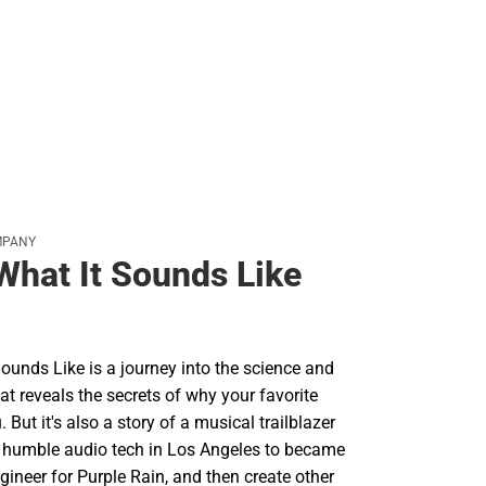
MPANY
 What It Sounds Like
Sounds Like is a journey into the science and
at reveals the secrets of why your favorite
But it's also a story of a musical trailblazer
 humble audio tech in Los Angeles to became
ngineer for Purple Rain, and then create other