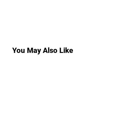
You May Also Like