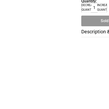
Quantity:
DECREASE
INCREA
QUANTITY
QUANTI
Sold
Description 