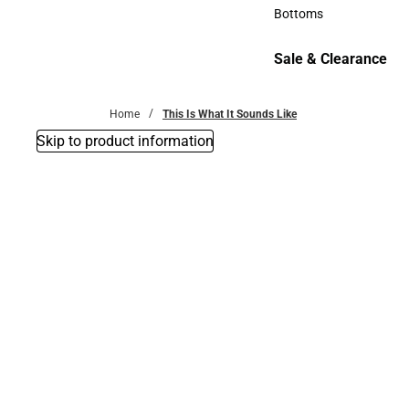
Accessories
Bottoms
Bottoms
Sale & Clearance
Sale & Clearance
Home
This Is What It Sounds Like
Skip to product information