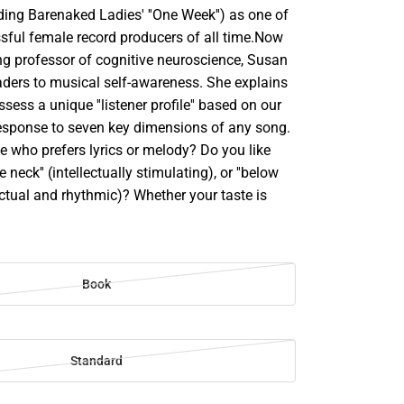
uding Barenaked Ladies' ''One Week'') as one of
sful female record producers of all time.Now
g professor of cognitive neuroscience, Susan
aders to musical self-awareness. She explains
sess a unique ''listener profile'' based on our
 response to seven key dimensions of any song.
 who prefers lyrics or melody? Do you like
 neck'' (intellectually stimulating), or ''below
inctual and rhythmic)? Whether your taste is
Book
Standard