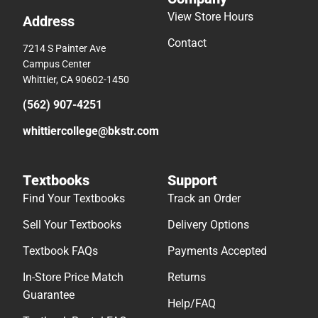
View Store Hours
Address
Contact
7214 S Painter Ave
Campus Center
Whittier, CA 90602-1450
(562) 907-4251
whittiercollege@bkstr.com
Textbooks
Support
Find Your Textbooks
Track an Order
Sell Your Textbooks
Delivery Options
Textbook FAQs
Payments Accepted
In-Store Price Match
Returns
Guarantee
Help/FAQ