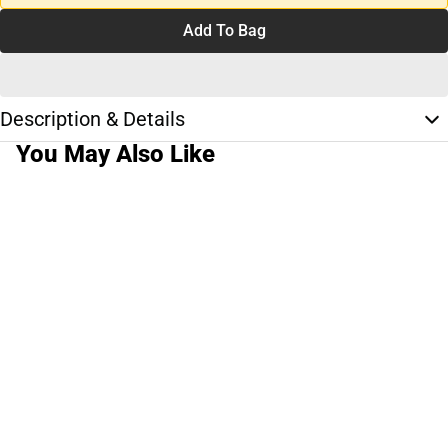
Add To Bag
Description & Details
You May Also Like