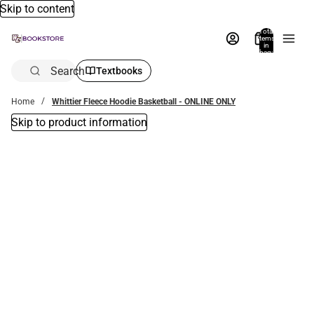
Skip to content
Total
items
in
bag:
0
Search
Textbooks
Home
Whittier Fleece Hoodie Basketball - ONLINE ONLY
Skip to product information