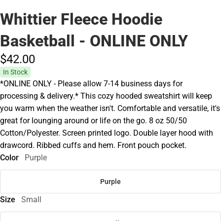
Whittier Fleece Hoodie
Basketball - ONLINE ONLY
$42.
00
In Stock
*ONLINE ONLY - Please allow 7-14 business days for
processing & delivery.* This cozy hooded sweatshirt will keep
you warm when the weather isn't. Comfortable and versatile, it's
great for lounging around or life on the go. 8 oz 50/50
Cotton/Polyester. Screen printed logo. Double layer hood with
drawcord. Ribbed cuffs and hem. Front pouch pocket.
Color
Purple
Purple
Size
Small