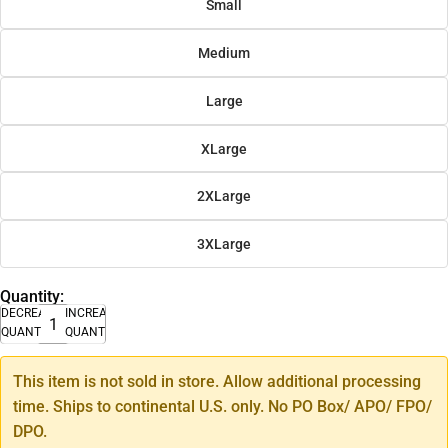
Small
Medium
Large
XLarge
2XLarge
3XLarge
Quantity:
DECREASE
INCREASE
QUANTITY
QUANTITY
This item is not sold in store. Allow additional processing
time. Ships to continental U.S. only. No PO Box/ APO/ FPO/
DPO.