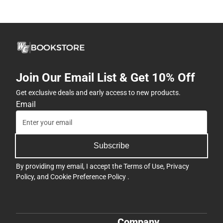
Join Our Email List & Get 10% Off
Get exclusive deals and early access to new products.
Email
Subscribe
By providing my email, I accept the
Terms of Use
,
Privacy
Policy
, and
Cookie Preference Policy
.
Company