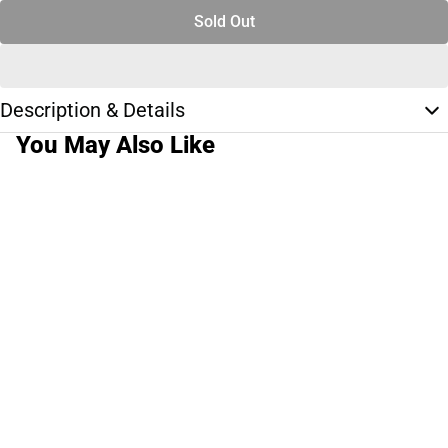
Sold Out
Description & Details
You May Also Like